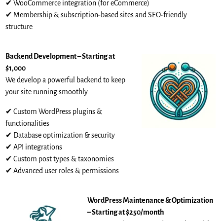
✔ WooCommerce integration (for eCommerce)
✔ Membership & subscription-based sites and SEO-friendly
structure
Backend Development – Starting at
$1,000
We develop a powerful backend to keep
your site running smoothly.
✔ Custom WordPress plugins &
functionalities
✔ Database optimization & security
✔ API integrations
✔ Custom post types & taxonomies
✔ Advanced user roles & permissions
WordPress Maintenance & Optimization
– Starting at $250/month