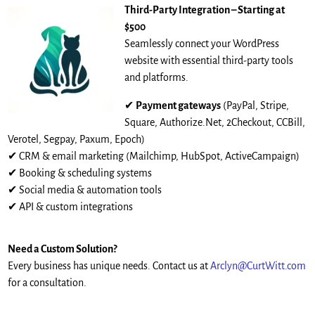
Third-Party Integration – Starting at
$500
Seamlessly connect your WordPress
website with essential third-party tools
and platforms.
✔
Payment gateways
(PayPal, Stripe,
Square, Authorize.Net, 2Checkout, CCBill,
Verotel, Segpay, Paxum, Epoch)
✔ CRM & email marketing (Mailchimp, HubSpot, ActiveCampaign)
✔ Booking & scheduling systems
✔ Social media & automation tools
✔ API & custom integrations
Need a Custom Solution?
Every business has unique needs. Contact us at
Arclyn@CurtWitt.com
for a consultation.