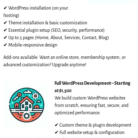
✔ WordPress installation (on your
hosting)
✔ Theme installation & basic customization
✔ Essential plugin setup (SEO, security, performance)
✔ Up to 5 pages (Home, About, Services, Contact, Blog)
✔ Mobile-responsive design
Add-ons available: Want an online store, membership system, or
advanced customization? Upgrade anytime!
Full WordPress Development – Starting
at $1,500
We build custom WordPress websites
from scratch, ensuring fast, secure, and
optimized performance.
✔ Custom theme & plugin development
✔ Full website setup & configuration