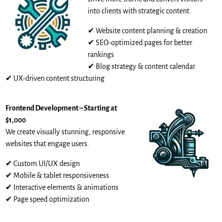
into clients with strategic content.
✔ Website content planning & creation
✔ SEO-optimized pages for better
rankings
✔ Blog strategy & content calendar
✔ UX-driven content structuring
Frontend Development – Starting at
$1,000
We create visually stunning, responsive
websites that engage users.
✔ Custom UI/UX design
✔ Mobile & tablet responsiveness
✔ Interactive elements & animations
✔ Page speed optimization