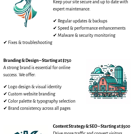
Keep your site secure and up to date with
expert maintenance.
✔ Regular updates & backups
✔ Speed & performance enhancements
✔ Malware & security monitoring
✔ Fixes & troubleshooting
Branding & Design – Starting at $750
A strong brand is essential for online
success. We offer:
✔ Logo design & visual identity
✔ Custom website branding
✔ Color palette & typography selection
✔ Brand consistency across all pages
Content Strategy & SEO – Starting at $500
Drive more traffic and convert visitors