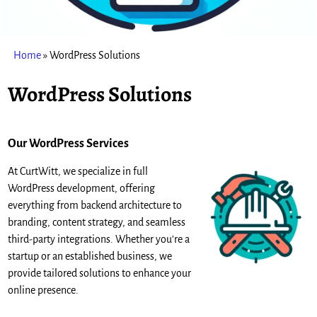
Home
»
WordPress Solutions
WordPress Solutions
Our WordPress Service
s
At CurtWitt, we specialize in full
WordPress development, offering
everything from backend architecture to
branding, content strategy, and seamless
third-party integrations. Whether you’re a
startup or an established business, we
provide tailored solutions to enhance your
online presence.