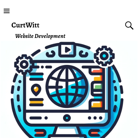
CurtWitt
Website Development