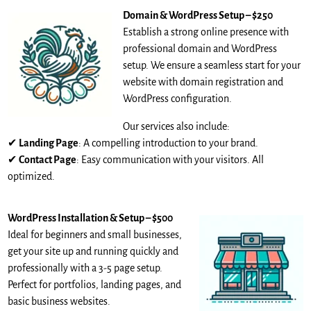
Domain & WordPress Setup – $250
Establish a strong online presence with
professional domain and WordPress
setup. We ensure a seamless start for your
website with domain registration and
WordPress configuration.
Our services also include:
✔
Landing Page
: A compelling introduction to your brand.
✔
Contact Page
: Easy communication with your visitors. All
optimized.
WordPress Installation & Setup – $500
Ideal for beginners and small businesses,
get your site up and running quickly and
professionally with a 3-5 page setup.
Perfect for portfolios, landing pages, and
basic business websites.