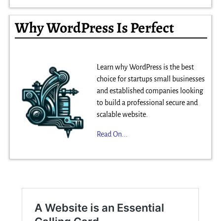
Why WordPress Is Perfect
Learn why WordPress is the best
choice for startups small businesses
and established companies looking
to build a professional secure and
scalable website.
Read On...