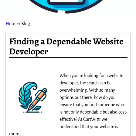
Home
»
Blog
Finding a Dependable Website
Developer
When you’re looking for a website
developer, the search can be
overwhelming. With so many
options out there, how do you
ensure that you find someone who
is not only dependable but also cost-
effective? At CurtWitt, we
understand that your website is
more
…