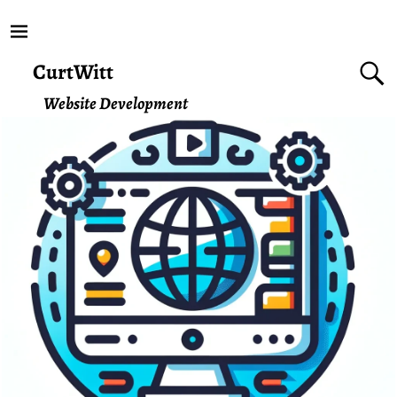
CurtWitt
Website Development