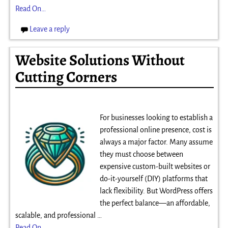
Read On…
Leave a reply
Website Solutions Without
Cutting Corners
For businesses looking to establish a
professional online presence, cost is
always a major factor. Many assume
they must choose between
expensive custom-built websites or
do-it-yourself (DIY) platforms that
lack flexibility. But WordPress offers
the perfect balance—an affordable,
scalable, and professional
…
Read On…