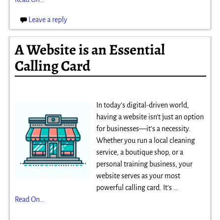
Leave a reply
A Website is an Essential
Calling Card
In today’s digital-driven world,
having a website isn’t just an option
for businesses—it’s a necessity.
Whether you run a local cleaning
service, a boutique shop, or a
personal training business, your
website serves as your most
powerful calling card. It’s
…
Read On…